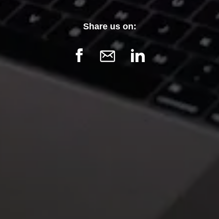
Confirm
Share us on: