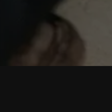
We are consumed by huge amounts of data every
single day.
Yes, we meant to say ‘we are consumed’ rather